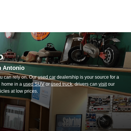
o
n Antonio
u can rely on. Our
used car
dealership is your source for a
ve home in a
used SUV
or
used truck
, drivers can
visit
our
cles at low prices.