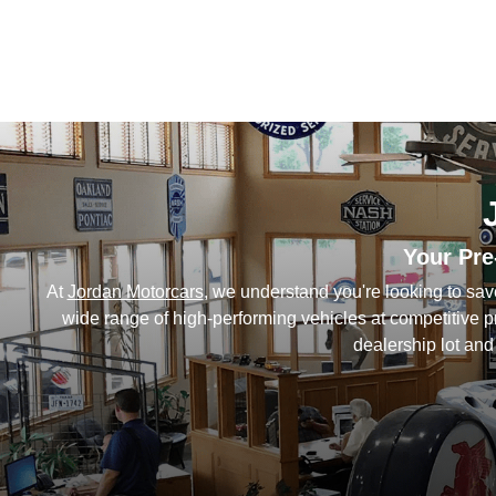
Your Pre
At
Jordan Motorcars
, we understand you're looking to sa
wide range of high-performing vehicles at competitive 
dealership lot and