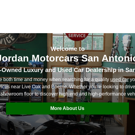
Welcome to
Jordan Motorcars San Antoni
-Owned Luxury and Used Car Dealership in Sa
ve both time and money when searching for a quality
used car
yo
prices near Live Oak and Boerne. Whether you're looking to dri
 showroom floor to discover high end and high-performance vehi
More About Us