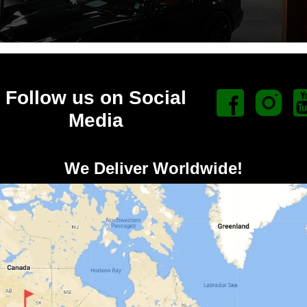
Follow us on Social
Media
We Deliver Worldwide!