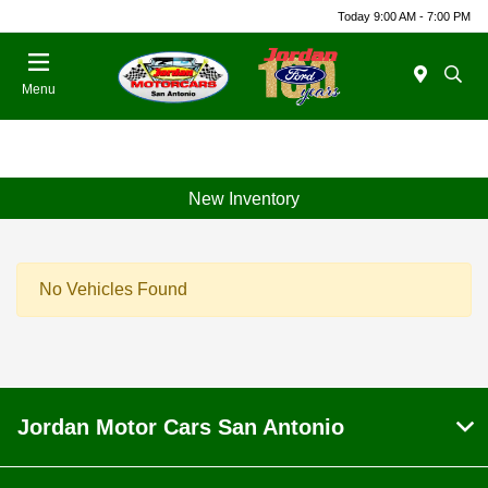
Today 9:00 AM - 7:00 PM
Menu
New Inventory
No Vehicles Found
Jordan Motor Cars San Antonio