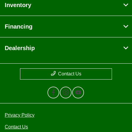
Inventory
Financing
Dealership
Contact Us
Privacy Policy
Contact Us