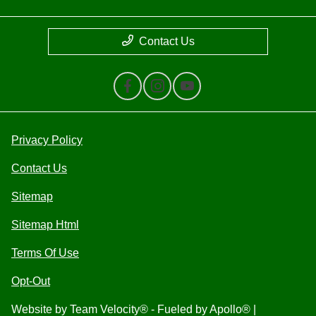
Contact Us
Privacy Policy
Contact Us
Sitemap
Sitemap Html
Terms Of Use
Opt-Out
Website by
Team Velocity®
- Fueled by Apollo® |