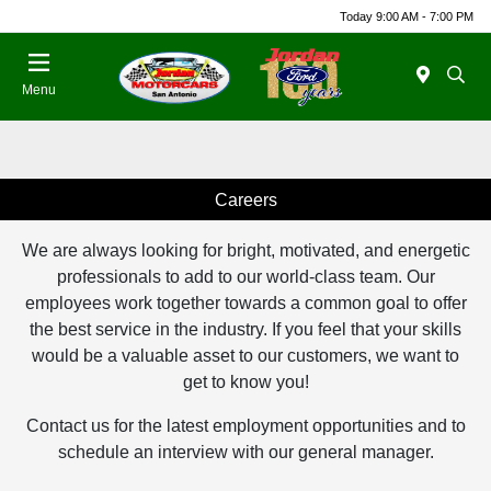
Today 9:00 AM - 7:00 PM
Menu
Careers
We are always looking for bright, motivated, and energetic
professionals to add to our world-class team. Our
employees work together towards a common goal to offer
the best service in the industry. If you feel that your skills
would be a valuable asset to our customers, we want to
get to know you!
Contact us for the latest employment opportunities and to
schedule an interview with our general manager.