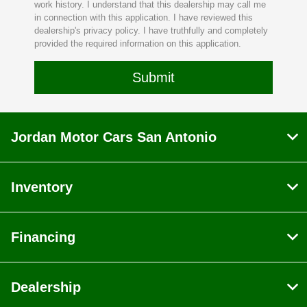
work history. I understand that this dealership may call me
in connection with this application. I have reviewed this
dealership's privacy policy. I have truthfully and completely
provided the required information on this application.
Jordan Motor Cars San Antonio
Inventory
Financing
Dealership