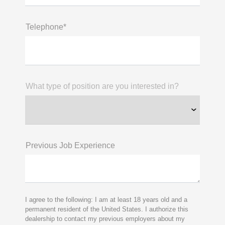
Telephone*
What type of position are you interested in?
Previous Job Experience
I agree to the following: I am at least 18 years old and a
permanent resident of the United States. I authorize this
dealership to contact my previous employers about my