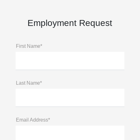
Employment Request
First Name*
Last Name*
Email Address*