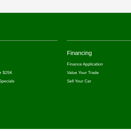
Financing
Finance Application
er $25K
Value Your Trade
Specials
Sell Your Car