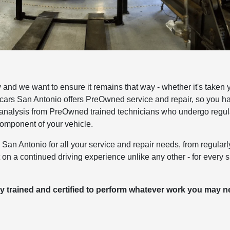
and we want to ensure it remains that way - whether it's taken 
cars San Antonio offers PreOwned service and repair, so you h
e analysis from PreOwned trained technicians who undergo regul
component of your vehicle.
an Antonio for all your service and repair needs, from regularl
on a continued driving experience unlike any other - for every s
y trained and certified to perform whatever work you may 