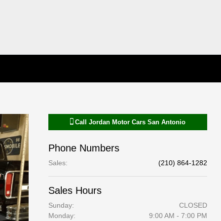
Call
Jordan Motor Cars San Antonio
Phone Numbers
Sales
:
(210) 864-1282
Sales Hours
Sunday:
CLOSED
Monday:
9:00 AM - 7:00 PM