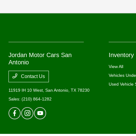
Jordan Motor Cars San
Inventory
Antonio
View All
Vehicles Und
Contact Us
Used Vehicle 
11919 IH 10 West,
San Antonio, TX 78230
Sales:
(210) 864-1282