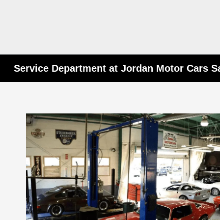
Service Department at Jordan Motor Cars S