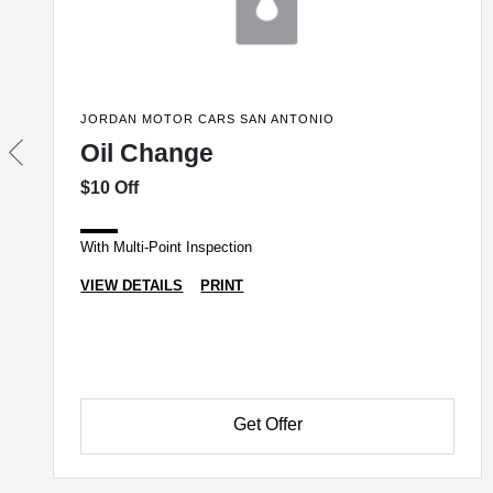
JORDAN MOTOR CARS SAN ANTONIO
Oil Change
$10 Off
With Multi-Point Inspection
VIEW DETAILS
PRINT
Get Offer