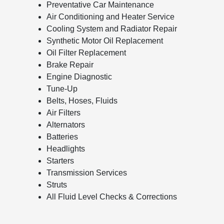
Preventative Car Maintenance
Air Conditioning and Heater Service
Cooling System and Radiator Repair
Synthetic Motor Oil Replacement
Oil Filter Replacement
Brake Repair
Engine Diagnostic
Tune-Up
Belts, Hoses, Fluids
Air Filters
Alternators
Batteries
Headlights
Starters
Transmission Services
Struts
All Fluid Level Checks & Corrections