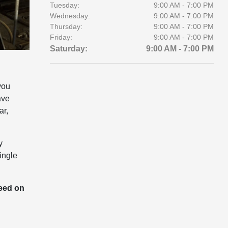
Tuesday:
9:00 AM - 7:00 PM
Wednesday:
9:00 AM - 7:00 PM
Thursday:
9:00 AM - 7:00 PM
Friday:
9:00 AM - 7:00 PM
Saturday:
9:00 AM - 7:00 PM
you
ave
ar,
y
ingle
need on