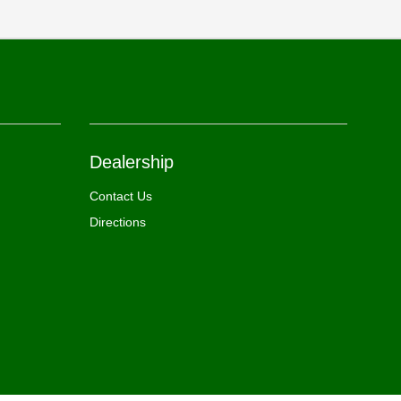
Dealership
Contact Us
Directions