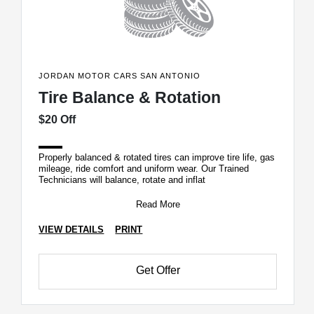
JORDAN MOTOR CARS SAN ANTONIO
Tire Balance & Rotation
$20 Off
Properly balanced & rotated tires can improve tire life, gas
mileage, ride comfort and uniform wear. Our Trained
Technicians will balance, rotate and inflat
Read More
VIEW DETAILS
PRINT
Get Offer