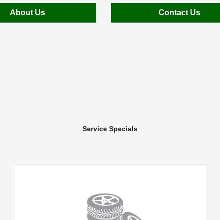
About Us
Contact Us
Service Specials