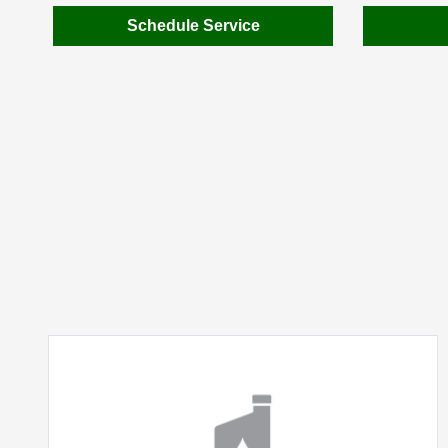
Schedule Service