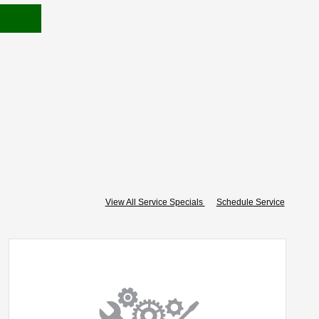
View All Service Specials
Schedule Service