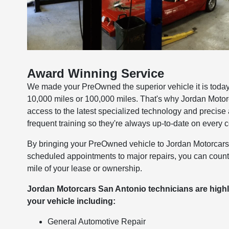
Award Winning Service
We made your PreOwned the superior vehicle it is today 
10,000 miles or 100,000 miles. That's why Jordan Motor
access to the latest specialized technology and precis
frequent training so they're always up-to-date on every 
By bringing your PreOwned vehicle to Jordan Motorcars S
scheduled appointments to major repairs, you can count 
mile of your lease or ownership.
Jordan Motorcars San Antonio technicians are highl
your vehicle including:
General Automotive Repair