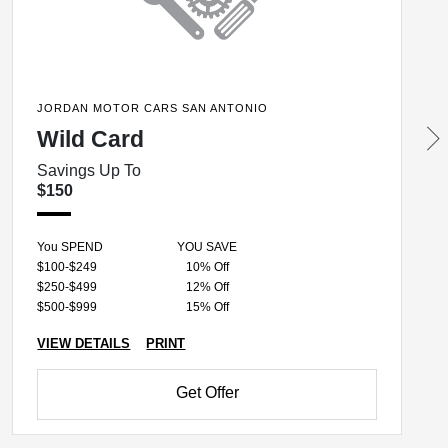
JORDAN MOTOR CARS SAN ANTONIO
Wild Card
Savings Up To
$150
You SPEND
YOU SAVE
$100-$249
10% Off
$250-$499
12% Off
$500-$999
15% Off
VIEW DETAILS
PRINT
Get Offer