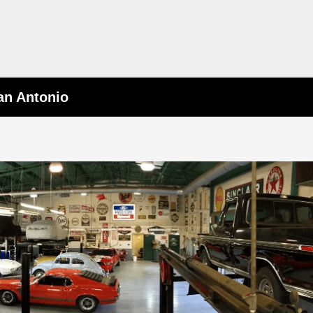
an Antonio