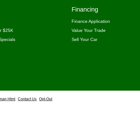
Financing
Finance Application
er $25K
Value Your Trade
Specials
Sell Your Car
emap Html
Contact Us
Opt-Out