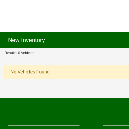
New Inventory
Results: 0 Vehicles
No Vehicles Found