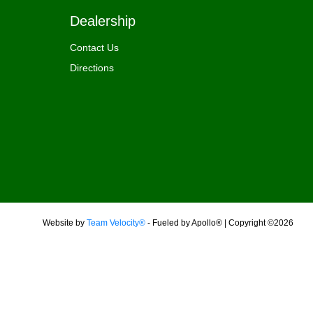
Dealership
Contact Us
Directions
Website by
Team Velocity®
- Fueled by Apollo® | Copyright ©2026