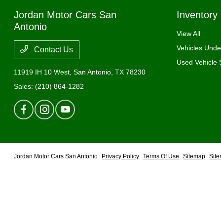
Jordan Motor Cars San
Inventory
Antonio
View All
Vehicles Und
Contact Us
Used Vehicle 
11919 IH 10 West,
San Antonio, TX 78230
Sales:
(210) 864-1282
Jordan Motor Cars San Antonio
Privacy Policy
Terms Of Use
Sitemap
Sit