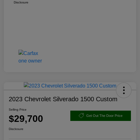
Disclosure
2023 Chevrolet Silverado 1500 Custom
Selling Price
$29,700
Get Out The Door Price
Disclosure