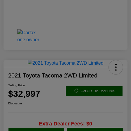
2021 Toyota Tacoma 2WD Limited
Selling Price
$32,997
Get Out The Door Price
Disclosure
Extra Dealer Fees: $0