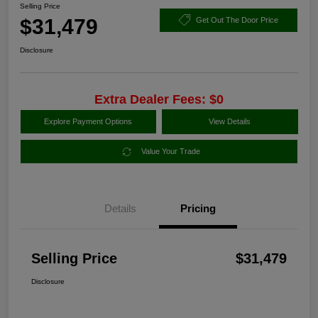
Selling Price
$31,479
Get Out The Door Price
Disclosure
Extra Dealer Fees: $0
Explore Payment Options
View Details
Value Your Trade
Details
Pricing
Selling Price
$31,479
Disclosure