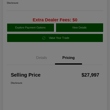
Disclosure
Extra Dealer Fees: $0
Explore Payment Options
View Details
Value Your Trade
Details
Pricing
Selling Price
$27,997
Disclosure