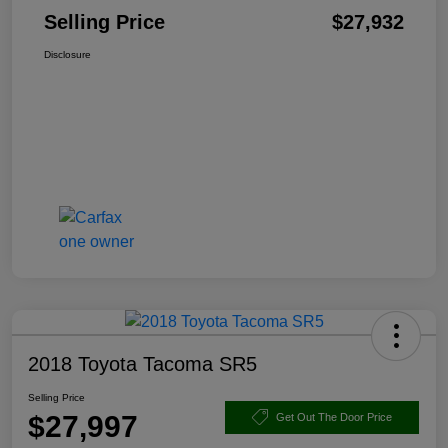
Selling Price
$27,932
Disclosure
2018 Toyota Tacoma SR5
Selling Price
$27,997
Get Out The Door Price