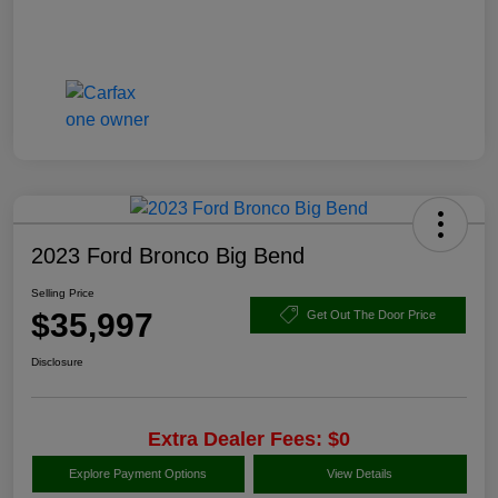
2023 Ford Bronco Big Bend
Selling Price
$35,997
Get Out The Door Price
Disclosure
Extra Dealer Fees: $0
Explore Payment Options
View Details