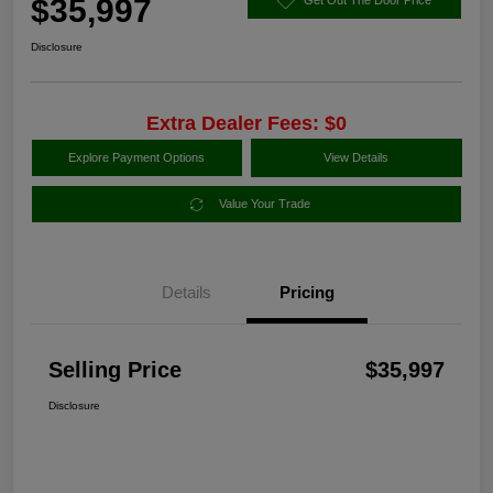
$35,997
Disclosure
Extra Dealer Fees: $0
Explore Payment Options
View Details
Value Your Trade
Details
Pricing
Selling Price
$35,997
Disclosure