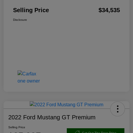
Selling Price
$34,535
Disclosure
2022 Ford Mustang GT Premium
Selling Price
Get Out The Door Price