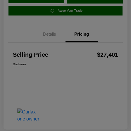
Value Your Trade
Details
Pricing
Selling Price
$27,401
Disclosure