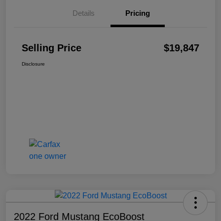
Details
Pricing
Selling Price
$19,847
Disclosure
2022 Ford Mustang EcoBoost