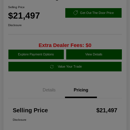
Selling Price
$21,497
Get Out The Door Price
Disclosure
Extra Dealer Fees: $0
Explore Payment Options
View Details
Value Your Trade
Details
Pricing
Selling Price
$21,497
Disclosure