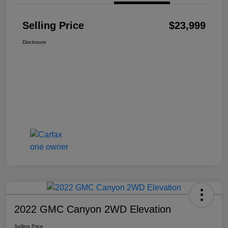
Selling Price
$23,999
Disclosure
2022 GMC Canyon 2WD Elevation
Selling Price