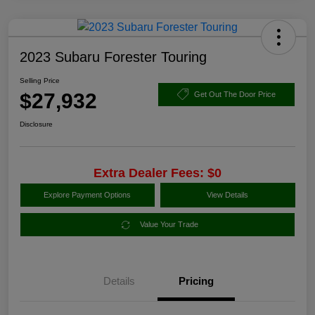
2023 Subaru Forester Touring
Selling Price
$27,932
Get Out The Door Price
Disclosure
Extra Dealer Fees: $0
Explore Payment Options
View Details
Value Your Trade
Details
Pricing