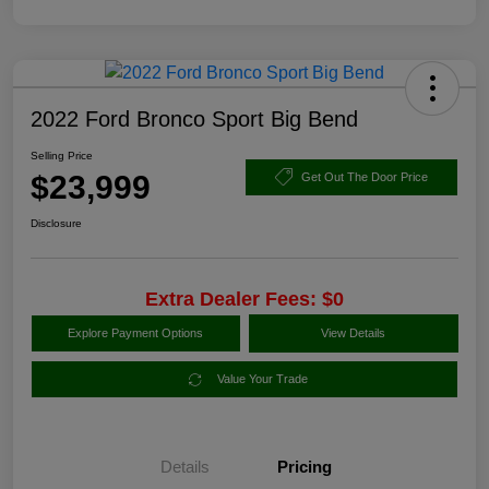
2022 Ford Bronco Sport Big Bend
Selling Price
$23,999
Get Out The Door Price
Disclosure
Extra Dealer Fees: $0
Explore Payment Options
View Details
Value Your Trade
Details
Pricing