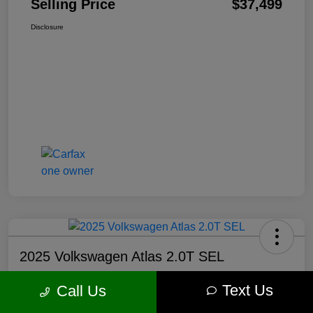
Selling Price
$37,499
Disclosure
2025 Volkswagen Atlas 2.0T SEL
Selling Price
Text Us
Call Us
$37,750
Get Out The Door Price