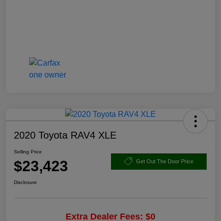
2020 Toyota RAV4 XLE
Selling Price
$23,423
Get Out The Door Price
Disclosure
Extra Dealer Fees: $0