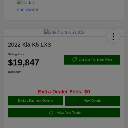
2022 Kia K5 LXS
Selling Price
$19,847
Get Out The Door Price
Disclosure
Extra Dealer Fees: $0
Explore Payment Options
View Details
Value Your Trade