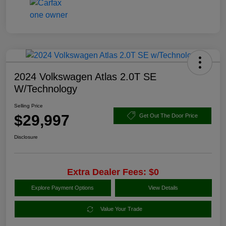
2024 Volkswagen Atlas 2.0T SE
W/Technology
Selling Price
$29,997
Get Out The Door Price
Disclosure
Extra Dealer Fees: $0
Explore Payment Options
View Details
Value Your Trade