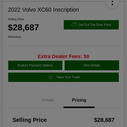
2022 Volvo XC60 Inscription
Selling Price
$28,687
Get Out The Door Price
Disclosure
Extra Dealer Fees: $0
Explore Payment Options
View Details
Value Your Trade
Details
Pricing
Selling Price
$28,687