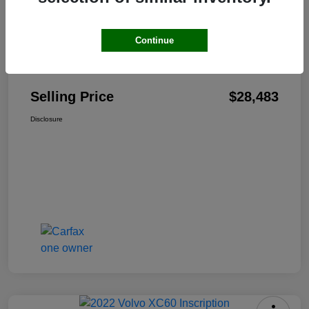
Continue
Details
Pricing
Selling Price
$28,483
Disclosure