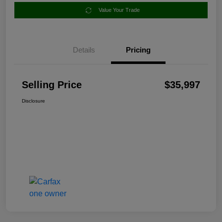
Value Your Trade
Details
Pricing
Selling Price
$35,997
Disclosure