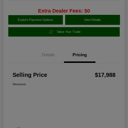
Extra Dealer Fees: $0
Explore Payment Options
View Details
Value Your Trade
Details
Pricing
Selling Price
$17,988
Disclosure