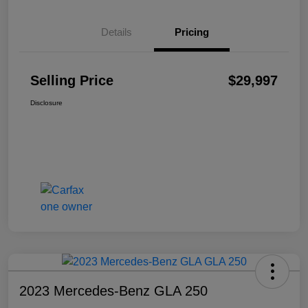
Details
Pricing
Selling Price
$29,997
Disclosure
2023 Mercedes-Benz GLA 250