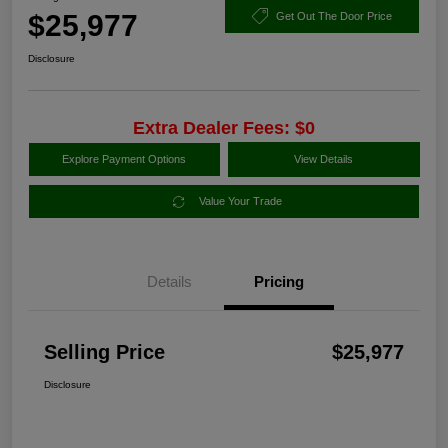
$25,977
Get Out The Door Price
Disclosure
Extra Dealer Fees: $0
Explore Payment Options
View Details
Value Your Trade
Details
Pricing
Selling Price
$25,977
Disclosure