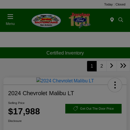
Today : Closed
Menu
Certified Inventory
1
2
2024 Chevrolet Malibu LT
Selling Price
$17,988
Get Out The Door Price
Disclosure