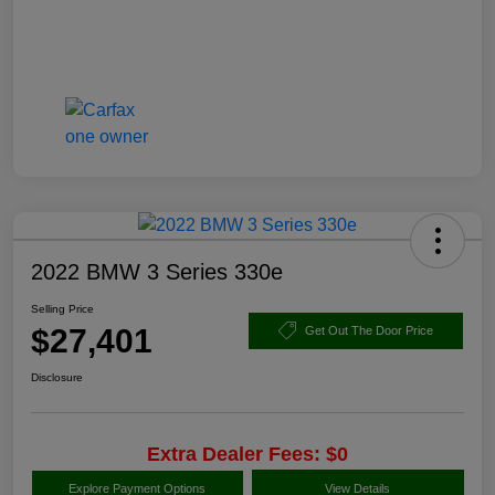
2022 BMW 3 Series 330e
Selling Price
$27,401
Get Out The Door Price
Disclosure
Extra Dealer Fees: $0
Explore Payment Options
View Details