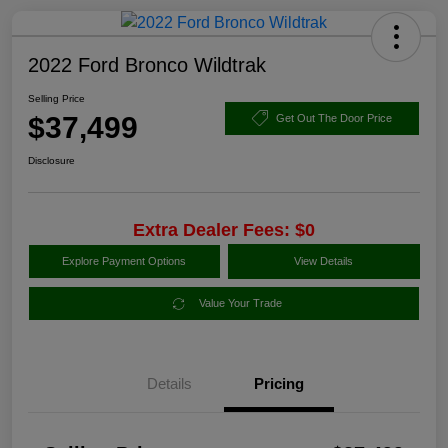
2022 Ford Bronco Wildtrak
Selling Price
$37,499
Get Out The Door Price
Disclosure
Extra Dealer Fees: $0
Explore Payment Options
View Details
Value Your Trade
Details
Pricing