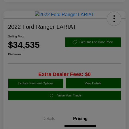
2022 Ford Ranger LARIAT
Selling Price
$34,535
Get Out The Door Price
Disclosure
Extra Dealer Fees: $0
Explore Payment Options
View Details
Value Your Trade
Details
Pricing