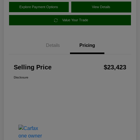
Explore Payment Options
View Details
Value Your Trade
Details
Pricing
Selling Price
$23,423
Disclosure