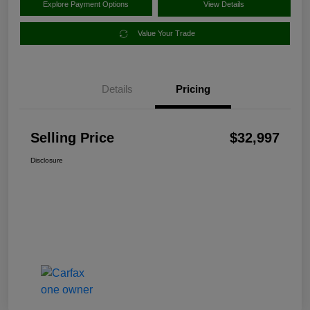
Explore Payment Options
View Details
Value Your Trade
Details
Pricing
Selling Price
$32,997
Disclosure