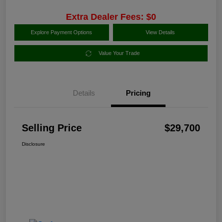
Extra Dealer Fees: $0
Explore Payment Options
View Details
Value Your Trade
Details
Pricing
Selling Price
$29,700
Disclosure