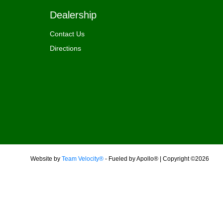
Dealership
Contact Us
Directions
Website by
Team Velocity®
- Fueled by Apollo® | Copyright ©2026