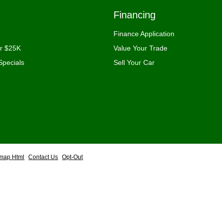
Financing
Finance Application
er $25K
Value Your Trade
Specials
Sell Your Car
emap Html
Contact Us
Opt-Out