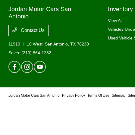
Jordan Motor Cars San
Inventory
Antonio
View All
Vehicles Und
Contact Us
Used Vehicle 
11919 IH 10 West,
San Antonio, TX 78230
Sales:
(210) 864-1282
Jordan Motor Cars San Antonio
Privacy Policy
Terms Of Use
Sitemap
Sit