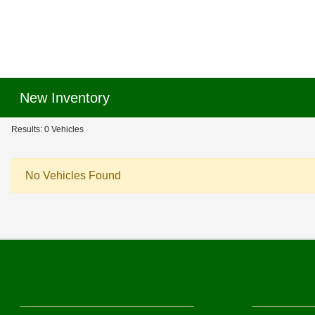
New Inventory
Results: 0 Vehicles
No Vehicles Found